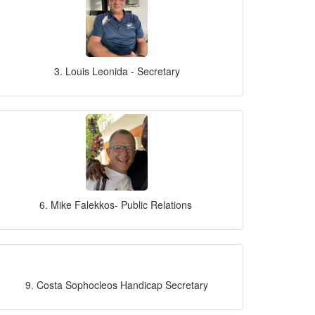
3. Louis Leonida - Secretary
6. Mike Falekkos- Public Relations
9. Costa Sophocleos Handicap Secretary