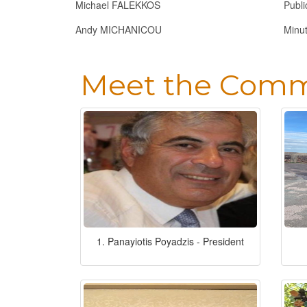
Michael FALEKKOS
Publi
Andy MICHANICOU
Minu
Meet the Comm
1. Panayiotis Poyadzis - President