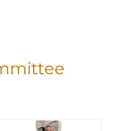
ommittee