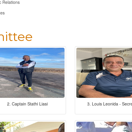
c Relations
tes
ittee
2. Captain Stathi Liasi
3. Louis Leonida - Secr