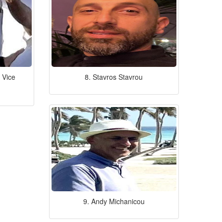
 Vice
8. Stavros Stavrou
9. Andy Michanicou