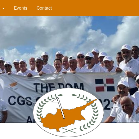
t
Events
Contact