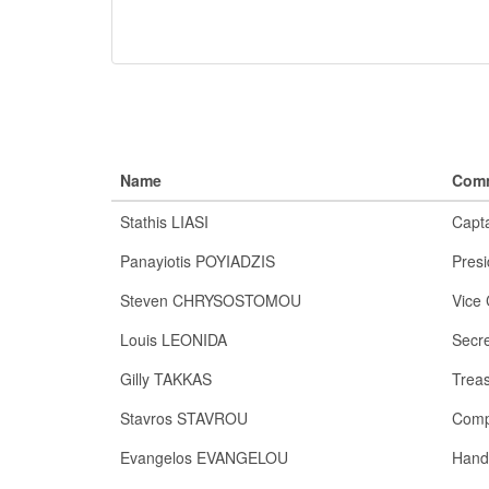
Name
Comm
Stathis LIASI
Capt
Panayiotis POYIADZIS
Presi
Steven CHRYSOSTOMOU
Vice 
Louis LEONIDA
Secre
Gilly TAKKAS
Trea
Stavros STAVROU
Comp
Evangelos EVANGELOU
Hand