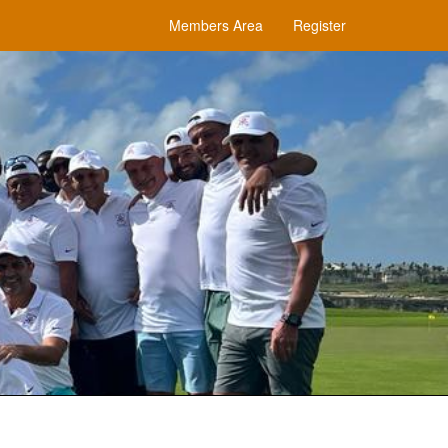
Members Area
Register