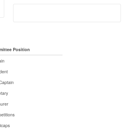
ittee Position
ain
dent
Captain
tary
surer
etitions
icaps