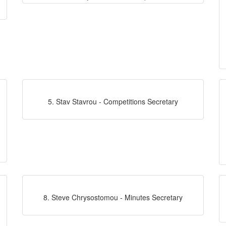
5. Stav Stavrou - Competitions Secretary
8. Steve Chrysostomou - Minutes Secretary