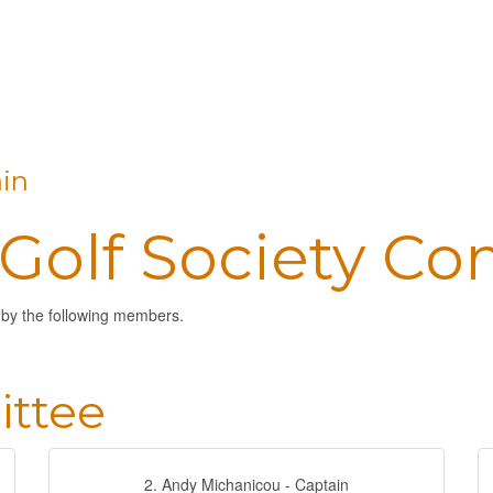
in
 Golf Society C
 by the following members.
ttee
2. Andy Michanicou - Captain