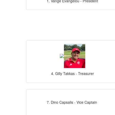
1. Vange Evangelou - President
4. Gilly Takkas - Treasurer
7. Dino Capsalis - Vice Captain