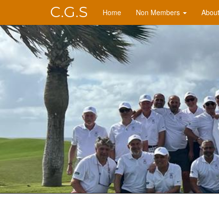
C.G.S
Home
Non Members
Abou