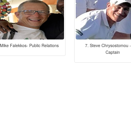
 Mike Falekkos- Public Relations
7. Steve Chrysostomou -
Captain