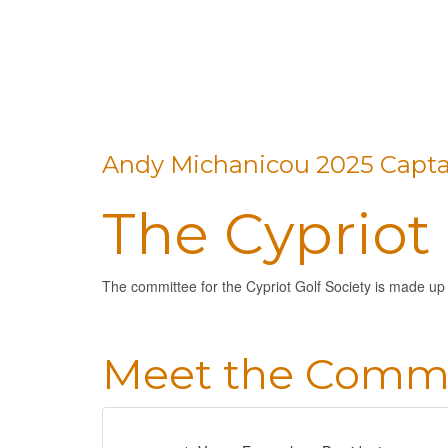
Andy Michanicou 2025 Capta
The Cypriot
The committee for the Cypriot Golf Society is made up
Meet the Commi