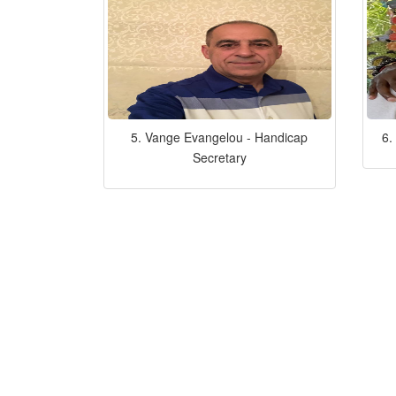
5. Vange Evangelou - Handicap
6.
Secretary