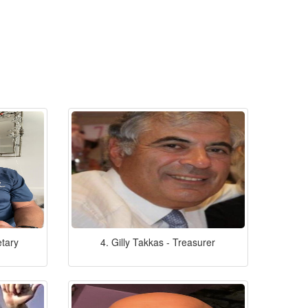
etary
4. Gilly Takkas - Treasurer