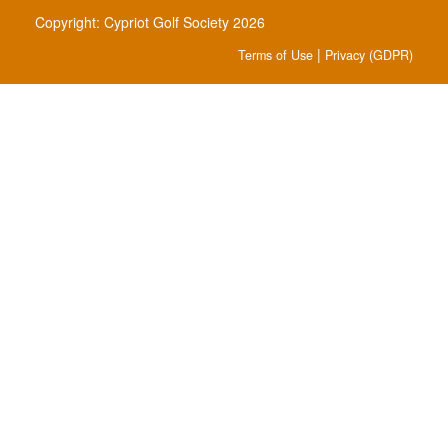
Copyright: Cypriot Golf Society 2026
|
Terms of Use
Privacy (GDPR)