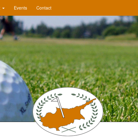
t
Events
Contact