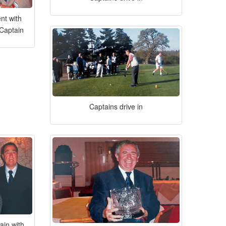
nt with
 Captain
Captains drive in
ain with