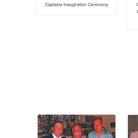
Captains Inaugiration Ceremony