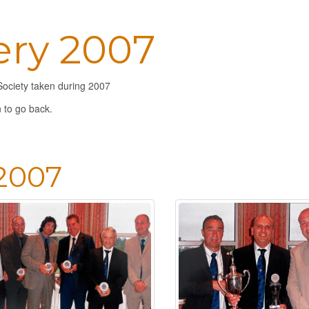
ery 2007
Society taken during 2007
 to go back.
 2007