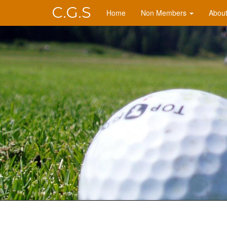
C.G.S
Home
Non Members
Abou