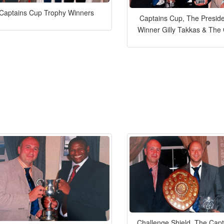
Captains Cup Trophy Winners
Captains Cup, The Preside
Winner Gilly Takkas & The
Challenge Shield, The Capt