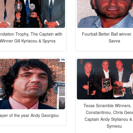
ndation Trophy, The Captain with
Fourball Better Ball winne
Winner Gill Kyriacou & Spyros
Savva
Texas Scramble Winners, 
Constantinou, Chris Geo
layer of the year Andy Georgiou
Captain Andy Stylianou &
Symeou