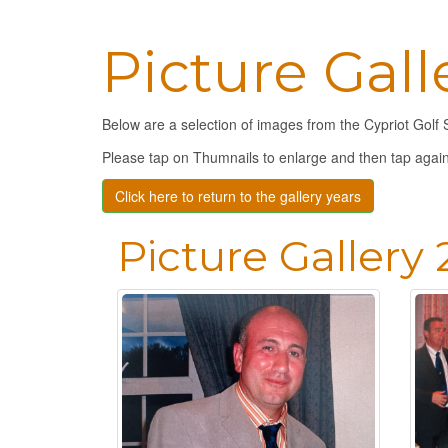
Picture Gall
Below are a selection of images from the Cypriot Golf 
Please tap on Thumnails to enlarge and then tap again
Click here to return to the gallery years
Picture Gallery