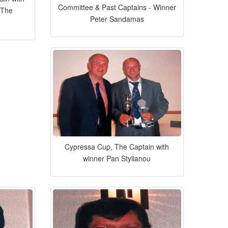
Committee & Past Captains - Winner
 The
Peter Sandamas
Cypressa Cup, The Captain with
winner Pan Stylianou