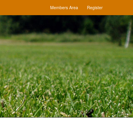
Members Area
Register