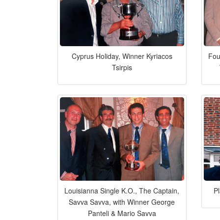
Cyprus Holiday, Winner Kyriacos
Fou
Tsirpis
Louisianna Single K.O., The Captain,
P
Savva Savva, with Winner George
Panteli & Mario Savva