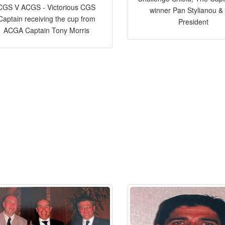
CGS V ACGS - Victorious CGS
winner Pan Stylianou &
Captain receiving the cup from
President
ACGA Captain Tony Morris