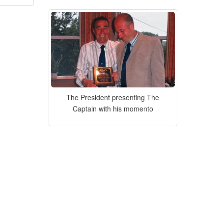
The President presenting The
Captain with his momento