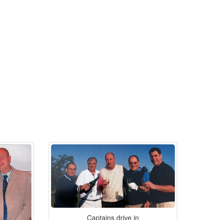
Captains drive in