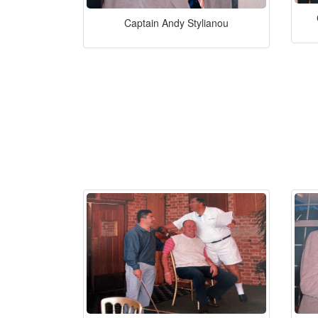
Captain Andy Stylianou