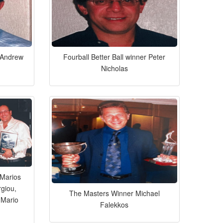
r Andrew
Fourball Better Ball winner Peter
Nicholas
Marios
rgiou,
The Masters Winner Michael
 Mario
Falekkos